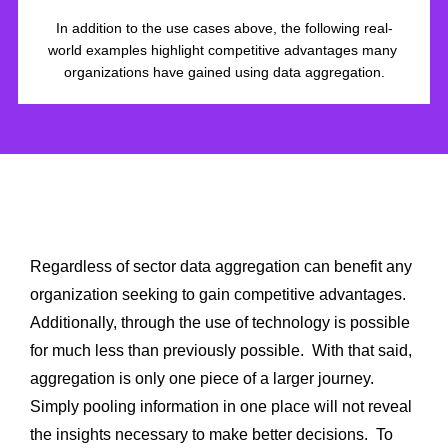
In addition to the use cases above, the following real-
world examples highlight competitive advantages many 
organizations have gained using data aggregation.
Conclusion
Regardless of sector data aggregation can benefit any 
organization seeking to gain competitive advantages.  
Additionally, through the use of technology is possible 
for much less than previously possible.  With that said, 
aggregation is only one piece of a larger journey.  
Simply pooling information in one place will not reveal 
the insights necessary to make better decisions.  To 