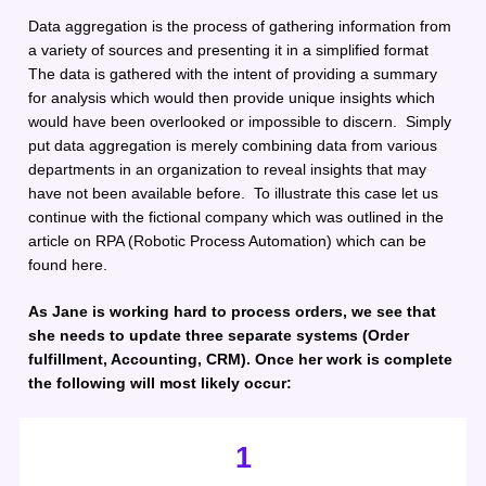
Data aggregation is the process of gathering information from 
a variety of sources and presenting it in a simplified format 
The data is gathered with the intent of providing a summary 
for analysis which would then provide unique insights which 
would have been overlooked or impossible to discern.  Simply 
put data aggregation is merely combining data from various 
departments in an organization to reveal insights that may 
have not been available before.  To illustrate this case let us 
continue with the fictional company which was outlined in the 
article on RPA (Robotic Process Automation) which can be 
found here. 
As Jane is working hard to process orders, we see that 
she needs to update three separate systems (Order 
fulfillment, Accounting, CRM). Once her work is complete 
the following will most likely occur:
1