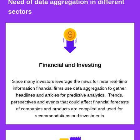
Need of data aggregation in different 
sectors
Financial and Investing
Since many investors leverage the news for near real-time 
information financial firms use data aggregation to gather 
headlines and articles for predictive analytics.  Trends, 
perspectives and events that could affect financial forecasts 
of companies and products are compiled and used for 
recommendations and investments.