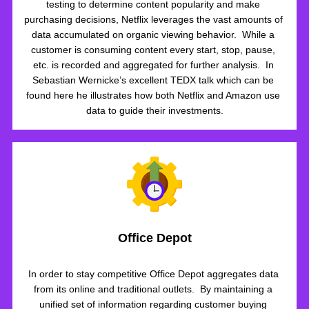
testing to determine content popularity and make 
purchasing decisions, Netflix leverages the vast amounts of 
data accumulated on organic viewing behavior.  While a 
customer is consuming content every start, stop, pause, 
etc. is recorded and aggregated for further analysis.  In 
Sebastian Wernicke’s excellent TEDX talk which can be 
found here he illustrates how both Netflix and Amazon use 
data to guide their investments.
Office Depot
In order to stay competitive Office Depot aggregates data 
from its online and traditional outlets.  By maintaining a 
unified set of information regarding customer buying 