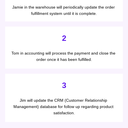
Jamie in the warehouse will periodically update the order 
fulfillment system until it is complete.
2
Tom in accounting will process the payment and close the 
order once it has been fulfilled.
3
Jim will update the CRM (Customer Relationship 
Management) database for follow up regarding product 
satisfaction.