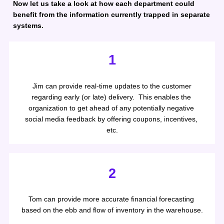
Now let us take a look at how each department could 
benefit from the information currently trapped in separate 
systems.
1
 Jim can provide real-time updates to the customer 
regarding early (or late) delivery.  This enables the 
organization to get ahead of any potentially negative 
social media feedback by offering coupons, incentives, 
etc.
2
Tom can provide more accurate financial forecasting 
based on the ebb and flow of inventory in the warehouse.