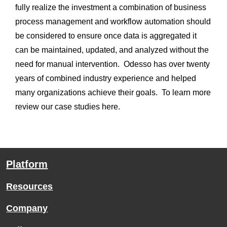
fully realize the investment a combination of business 
process management and workflow automation should 
be considered to ensure once data is aggregated it 
can be maintained, updated, and analyzed without the 
need for manual intervention.  Odesso has over twenty 
years of combined industry experience and helped 
many organizations achieve their goals.  To learn more 
review our case studies here.
Platform
Resources
Company