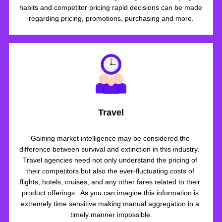
habits and competitor pricing rapid decisions can be made 
regarding pricing, promotions, purchasing and more.
Travel
Gaining market intelligence may be considered the 
difference between survival and extinction in this industry.  
Travel agencies need not only understand the pricing of 
their competitors but also the ever-fluctuating costs of 
flights, hotels, cruises, and any other fares related to their 
product offerings.  As you can imagine this information is 
extremely time sensitive making manual aggregation in a 
timely manner impossible.