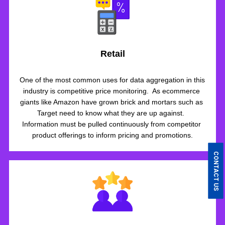
Retail
One of the most common uses for data aggregation in this 
industry is competitive price monitoring.  As ecommerce 
giants like Amazon have grown brick and mortars such as 
Target need to know what they are up against.  
Information must be pulled continuously from competitor 
product offerings to inform pricing and promotions.
CONTACT US