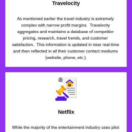
Travelocity
As mentioned earlier the travel industry is extremely 
complex with narrow profit margins.  Travelocity 
aggregates and maintains a database of competitor 
pricing, research, travel trends, and customer 
satisfaction.  This information is updated in near real-time 
and then reflected in all their customer contact mediums 
(website, phone, etc.).
Netflix
While the majority of the entertainment industry uses pilot 