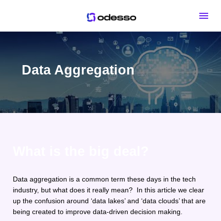
Data Aggregation
What is the big deal?
Data aggregation is a common term these days in the tech 
industry, but what does it really mean?  In this article we clear 
up the confusion around ‘data lakes’ and ‘data clouds’ that are 
being created to improve data-driven decision making. 