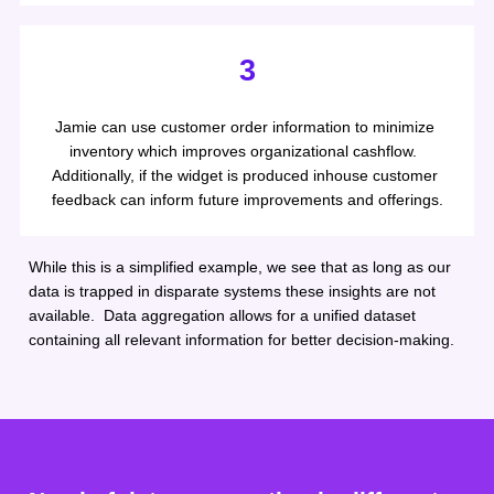
3
Jamie can use customer order information to minimize 
inventory which improves organizational cashflow.  
Additionally, if the widget is produced inhouse customer 
feedback can inform future improvements and offerings.
While this is a simplified example, we see that as long as our 
data is trapped in disparate systems these insights are not 
available.  Data aggregation allows for a unified dataset 
containing all relevant information for better decision-making.